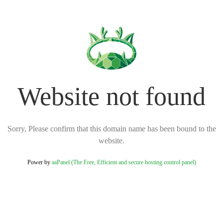
Website not found
Sorry, Please confirm that this domain name has been bound to the
website.
Power by
aaPanel (The Free, Efficient and secure hosting control panel)