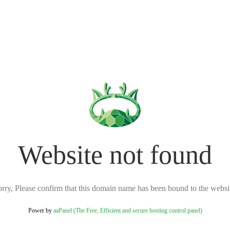
Website not found
rry, Please confirm that this domain name has been bound to the websi
Power by
aaPanel (The Free, Efficient and secure hosting control panel)