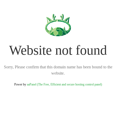
Website not found
Sorry, Please confirm that this domain name has been bound to the
website.
Power by
aaPanel (The Free, Efficient and secure hosting control panel)