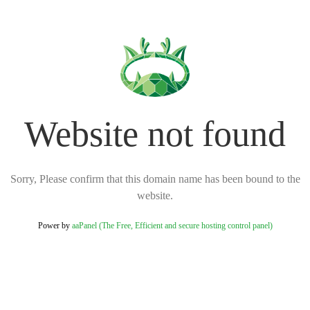
Website not found
Sorry, Please confirm that this domain name has been bound to the
website.
Power by
aaPanel (The Free, Efficient and secure hosting control panel)