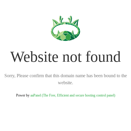
Website not found
Sorry, Please confirm that this domain name has been bound to the
website.
Power by
aaPanel (The Free, Efficient and secure hosting control panel)