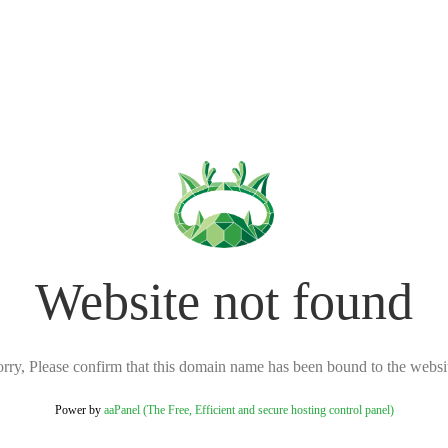
Website not found
rry, Please confirm that this domain name has been bound to the websi
Power by
aaPanel (The Free, Efficient and secure hosting control panel)