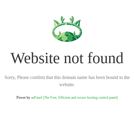
Website not found
Sorry, Please confirm that this domain name has been bound to the
website.
Power by
aaPanel (The Free, Efficient and secure hosting control panel)