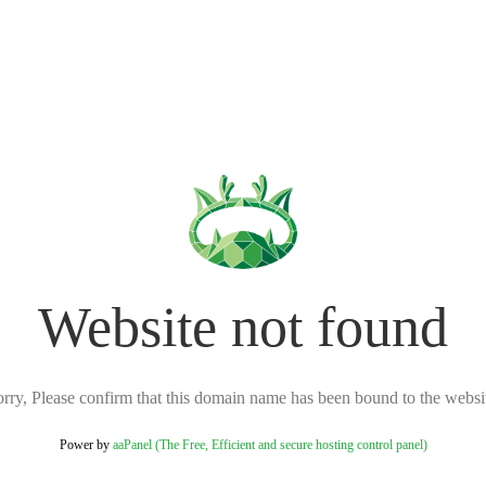
Website not found
rry, Please confirm that this domain name has been bound to the websi
Power by
aaPanel (The Free, Efficient and secure hosting control panel)