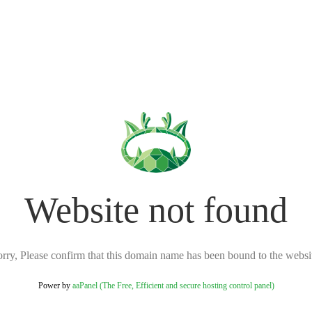
Website not found
rry, Please confirm that this domain name has been bound to the websi
Power by
aaPanel (The Free, Efficient and secure hosting control panel)