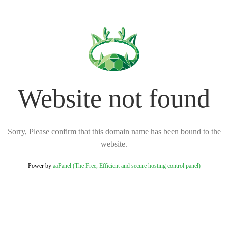
Website not found
Sorry, Please confirm that this domain name has been bound to the
website.
Power by
aaPanel (The Free, Efficient and secure hosting control panel)