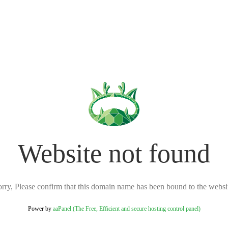
Website not found
rry, Please confirm that this domain name has been bound to the websi
Power by
aaPanel (The Free, Efficient and secure hosting control panel)