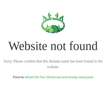
Website not found
Sorry, Please confirm that this domain name has been bound to the
website.
Power by
aaPanel (The Free, Efficient and secure hosting control panel)