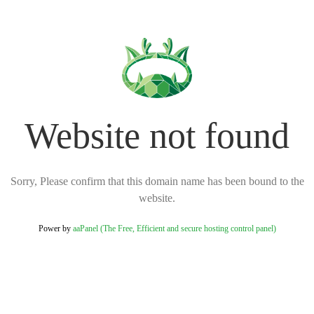
Website not found
Sorry, Please confirm that this domain name has been bound to the
website.
Power by
aaPanel (The Free, Efficient and secure hosting control panel)