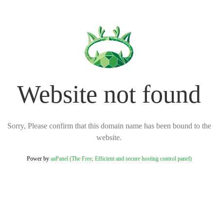
Website not found
Sorry, Please confirm that this domain name has been bound to the
website.
Power by
aaPanel (The Free, Efficient and secure hosting control panel)