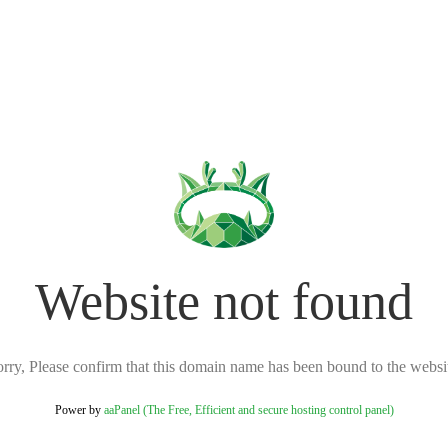
Website not found
rry, Please confirm that this domain name has been bound to the websi
Power by
aaPanel (The Free, Efficient and secure hosting control panel)