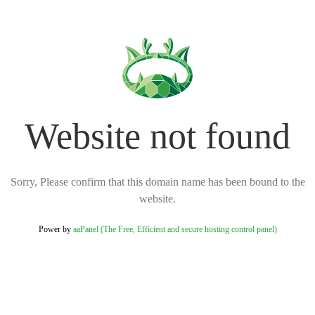
Website not found
Sorry, Please confirm that this domain name has been bound to the
website.
Power by
aaPanel (The Free, Efficient and secure hosting control panel)