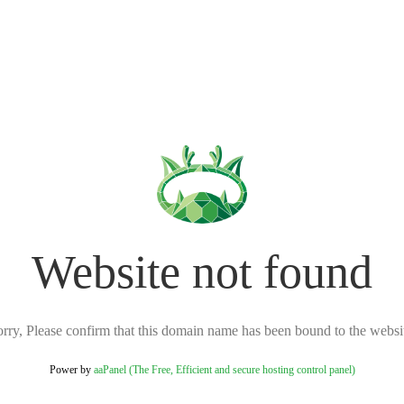
Website not found
rry, Please confirm that this domain name has been bound to the websi
Power by
aaPanel (The Free, Efficient and secure hosting control panel)