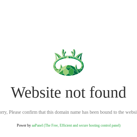
Website not found
rry, Please confirm that this domain name has been bound to the websi
Power by
aaPanel (The Free, Efficient and secure hosting control panel)