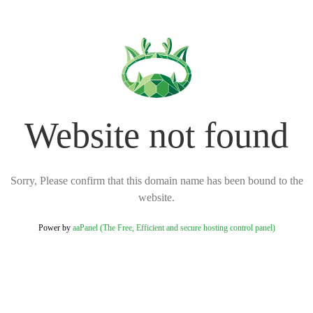
Website not found
Sorry, Please confirm that this domain name has been bound to the
website.
Power by
aaPanel (The Free, Efficient and secure hosting control panel)