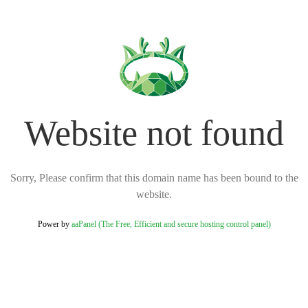
Website not found
Sorry, Please confirm that this domain name has been bound to the
website.
Power by
aaPanel (The Free, Efficient and secure hosting control panel)