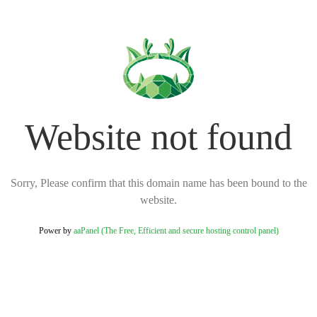
Website not found
Sorry, Please confirm that this domain name has been bound to the
website.
Power by
aaPanel (The Free, Efficient and secure hosting control panel)