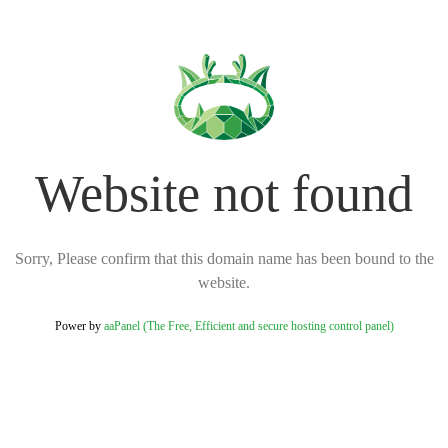
Website not found
Sorry, Please confirm that this domain name has been bound to the
website.
Power by
aaPanel (The Free, Efficient and secure hosting control panel)