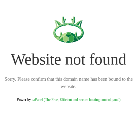
Website not found
Sorry, Please confirm that this domain name has been bound to the
website.
Power by
aaPanel (The Free, Efficient and secure hosting control panel)