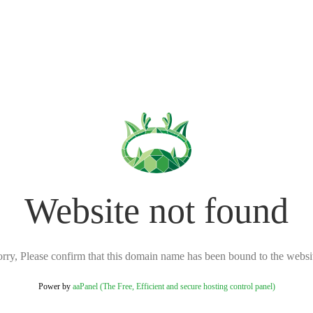
Website not found
rry, Please confirm that this domain name has been bound to the websi
Power by
aaPanel (The Free, Efficient and secure hosting control panel)