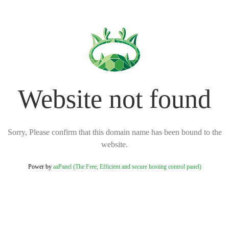
Website not found
Sorry, Please confirm that this domain name has been bound to the
website.
Power by
aaPanel (The Free, Efficient and secure hosting control panel)