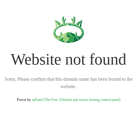
Website not found
Sorry, Please confirm that this domain name has been bound to the
website.
Power by
aaPanel (The Free, Efficient and secure hosting control panel)