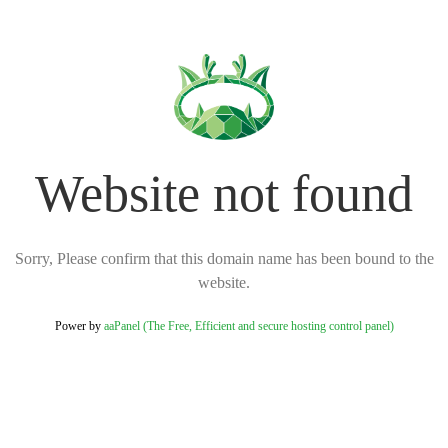
Website not found
Sorry, Please confirm that this domain name has been bound to the
website.
Power by
aaPanel (The Free, Efficient and secure hosting control panel)