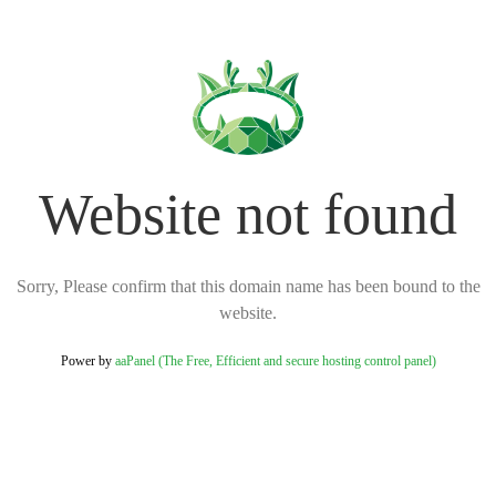
Website not found
Sorry, Please confirm that this domain name has been bound to the
website.
Power by
aaPanel (The Free, Efficient and secure hosting control panel)