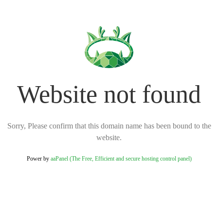
Website not found
Sorry, Please confirm that this domain name has been bound to the
website.
Power by
aaPanel (The Free, Efficient and secure hosting control panel)