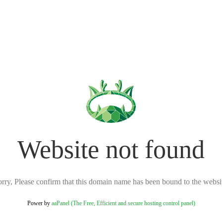
Website not found
rry, Please confirm that this domain name has been bound to the websi
Power by
aaPanel (The Free, Efficient and secure hosting control panel)