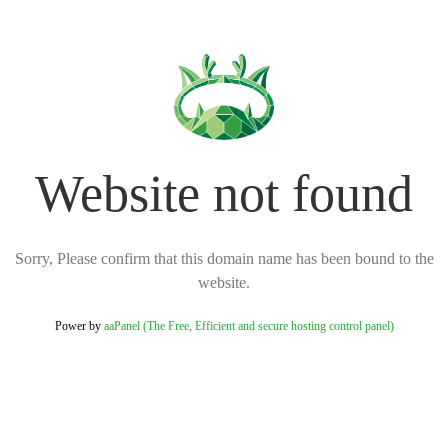
Website not found
Sorry, Please confirm that this domain name has been bound to the
website.
Power by
aaPanel (The Free, Efficient and secure hosting control panel)