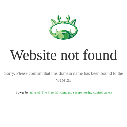
Website not found
Sorry, Please confirm that this domain name has been bound to the
website.
Power by
aaPanel (The Free, Efficient and secure hosting control panel)