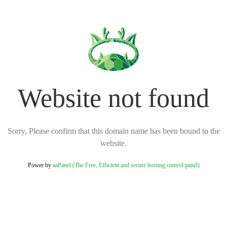
Website not found
Sorry, Please confirm that this domain name has been bound to the
website.
Power by
aaPanel (The Free, Efficient and secure hosting control panel)