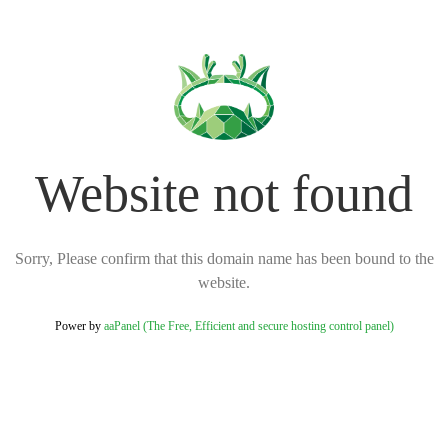
Website not found
Sorry, Please confirm that this domain name has been bound to the
website.
Power by
aaPanel (The Free, Efficient and secure hosting control panel)