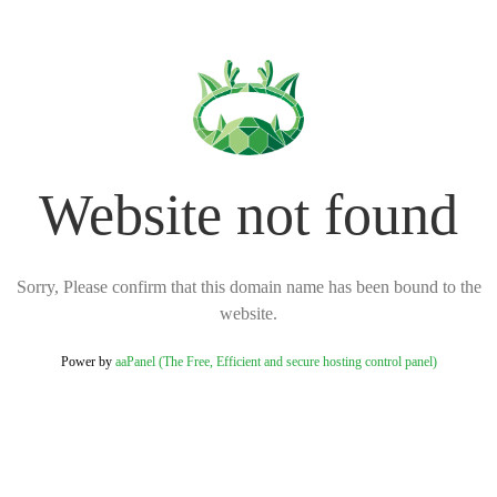
Website not found
Sorry, Please confirm that this domain name has been bound to the
website.
Power by
aaPanel (The Free, Efficient and secure hosting control panel)