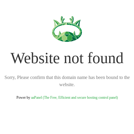
Website not found
Sorry, Please confirm that this domain name has been bound to the
website.
Power by
aaPanel (The Free, Efficient and secure hosting control panel)