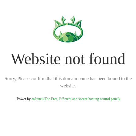
Website not found
Sorry, Please confirm that this domain name has been bound to the
website.
Power by
aaPanel (The Free, Efficient and secure hosting control panel)