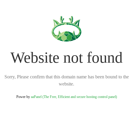
Website not found
Sorry, Please confirm that this domain name has been bound to the
website.
Power by
aaPanel (The Free, Efficient and secure hosting control panel)