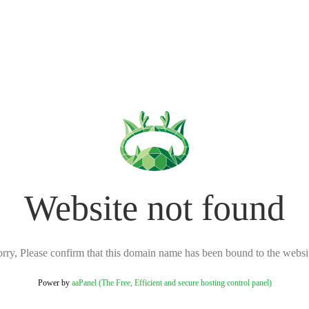
Website not found
rry, Please confirm that this domain name has been bound to the websi
Power by
aaPanel (The Free, Efficient and secure hosting control panel)