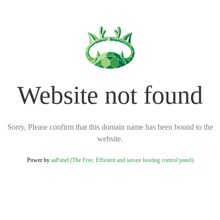
Website not found
Sorry, Please confirm that this domain name has been bound to the
website.
Power by
aaPanel (The Free, Efficient and secure hosting control panel)