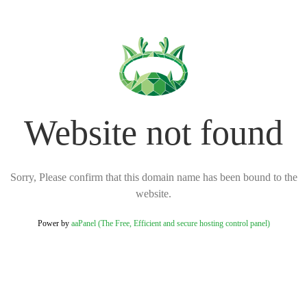
Website not found
Sorry, Please confirm that this domain name has been bound to the
website.
Power by
aaPanel (The Free, Efficient and secure hosting control panel)