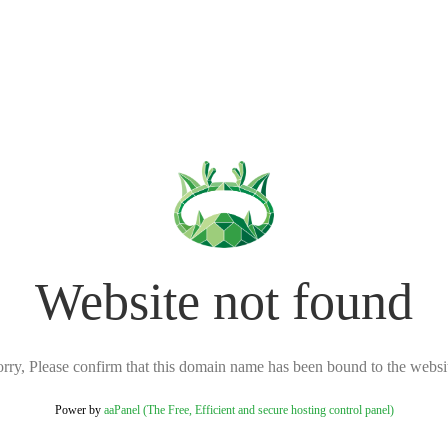
Website not found
rry, Please confirm that this domain name has been bound to the websi
Power by
aaPanel (The Free, Efficient and secure hosting control panel)