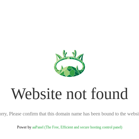
Website not found
rry, Please confirm that this domain name has been bound to the websi
Power by
aaPanel (The Free, Efficient and secure hosting control panel)