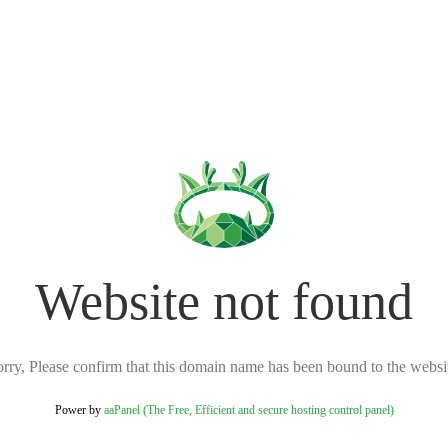
Website not found
rry, Please confirm that this domain name has been bound to the websi
Power by
aaPanel (The Free, Efficient and secure hosting control panel)