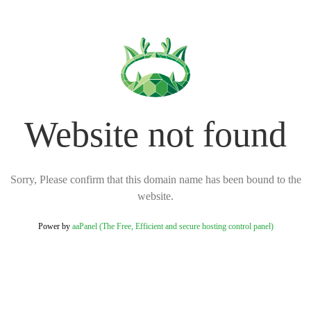
Website not found
Sorry, Please confirm that this domain name has been bound to the
website.
Power by
aaPanel (The Free, Efficient and secure hosting control panel)