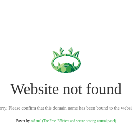
Website not found
rry, Please confirm that this domain name has been bound to the websi
Power by
aaPanel (The Free, Efficient and secure hosting control panel)