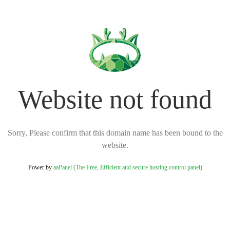
Website not found
Sorry, Please confirm that this domain name has been bound to the
website.
Power by
aaPanel (The Free, Efficient and secure hosting control panel)