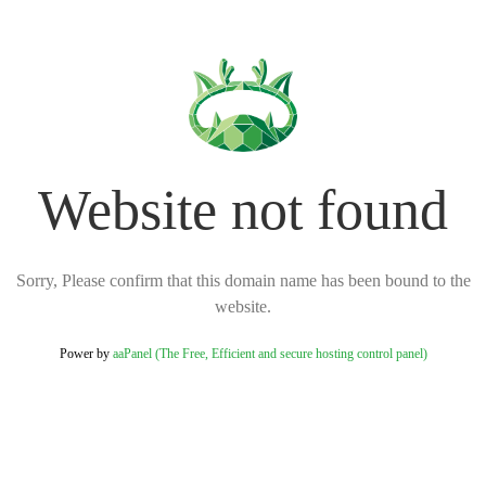
Website not found
Sorry, Please confirm that this domain name has been bound to the
website.
Power by
aaPanel (The Free, Efficient and secure hosting control panel)