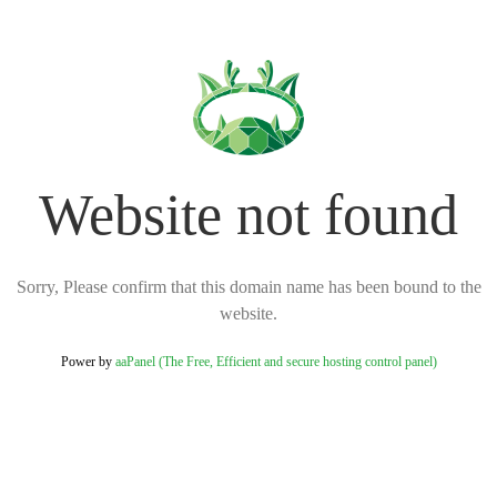
Website not found
Sorry, Please confirm that this domain name has been bound to the
website.
Power by
aaPanel (The Free, Efficient and secure hosting control panel)