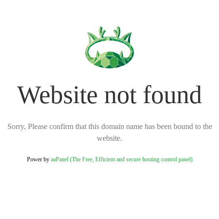
Website not found
Sorry, Please confirm that this domain name has been bound to the
website.
Power by
aaPanel (The Free, Efficient and secure hosting control panel)